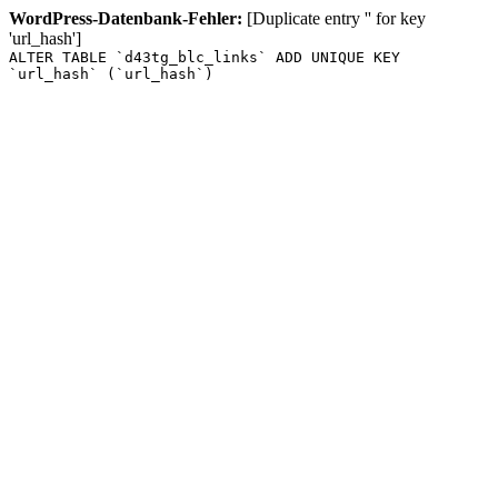
WordPress-Datenbank-Fehler:
[Duplicate entry '' for key
'url_hash']
ALTER TABLE `d43tg_blc_links` ADD UNIQUE KEY
`url_hash` (`url_hash`)