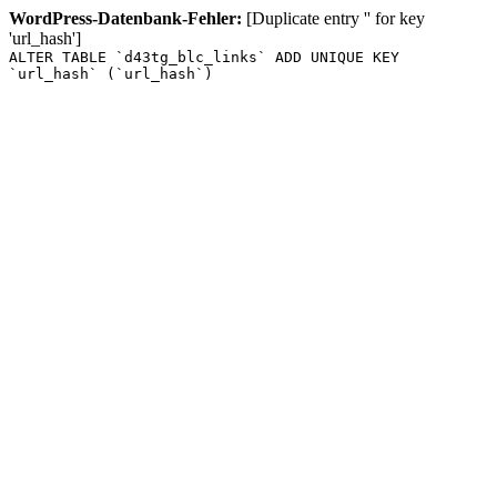
WordPress-Datenbank-Fehler:
[Duplicate entry '' for key
'url_hash']
ALTER TABLE `d43tg_blc_links` ADD UNIQUE KEY
`url_hash` (`url_hash`)