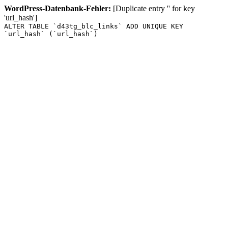
WordPress-Datenbank-Fehler:
[Duplicate entry '' for key
'url_hash']
ALTER TABLE `d43tg_blc_links` ADD UNIQUE KEY
`url_hash` (`url_hash`)